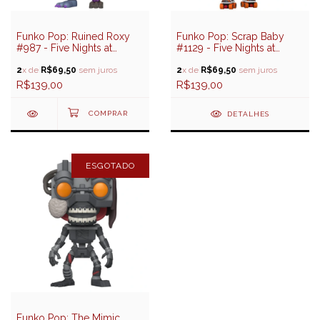
Funko Pop: Ruined Roxy
Funko Pop: Scrap Baby
#987 - Five Nights at
#1129 - Five Nights at
Freddy's (FNAF)
Freddy's Help Wanted 2
2
x de
R$69,50
sem juros
2
x de
R$69,50
sem juros
R$139,00
R$139,00
DETALHES
ESGOTADO
Funko Pop: The Mimic