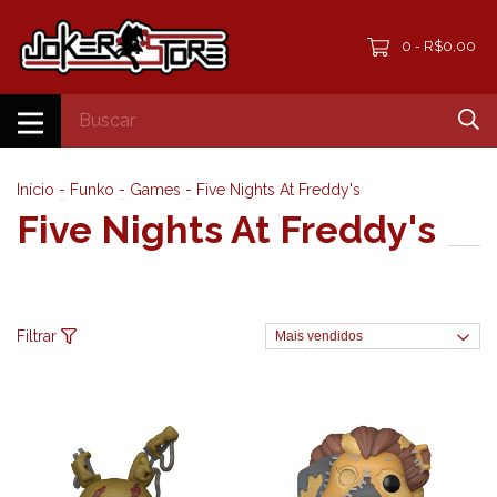
0
R$0,00
-
Início
-
Funko
-
Games
-
Five Nights At Freddy's
Five Nights At Freddy's
Filtrar