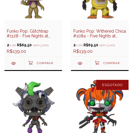
Funko Pop: Glitchtrap
Funko Pop: Withered Chica
#1128 - Five Nights at
#1084 - Five Nights at
Freddy's Help Wanted 2
Freddy's
2
x de
R$69,50
sem juros
2
x de
R$69,50
sem juros
R$139,00
R$139,00
ESGOTADO