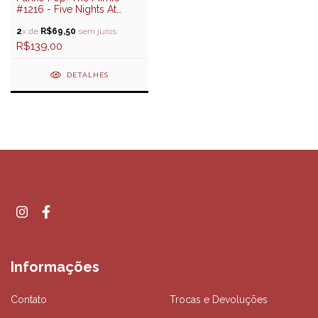
#1216 - Five Nights At
Freddy's
2
x de
R$69,50
sem juros
R$139,00
DETALHES
Informações
Contato
Trocas e Devoluções