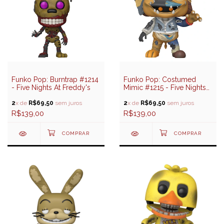
Funko Pop: Burntrap #1214
Funko Pop: Costumed
- Five Nights At Freddy's
Mimic #1215 - Five Nights
At Freddy's
2
x de
R$69,50
sem juros
2
x de
R$69,50
sem juros
R$139,00
R$139,00