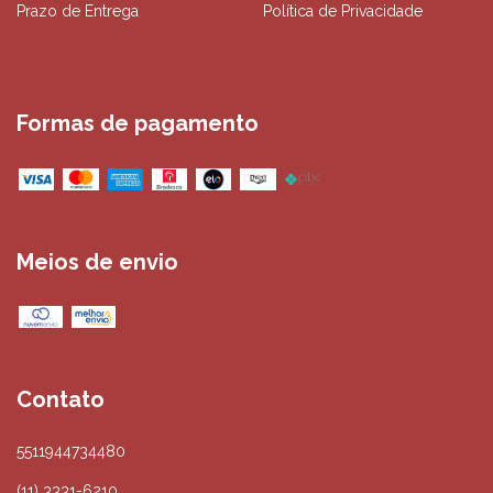
Prazo de Entrega
Política de Privacidade
Formas de pagamento
Meios de envio
Contato
5511944734480
(11) 3331-6210